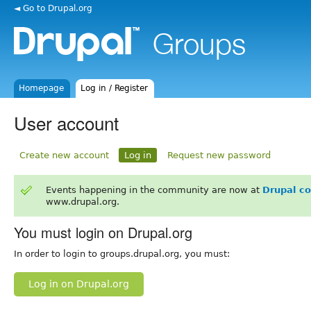
◄ Go to Drupal.org
Homepage
Log in / Register
User account
Create new account
Log in
Request new password
Events happening in the community are now at
Drupal c
www.drupal.org.
You must login on Drupal.org
In order to login to groups.drupal.org, you must:
Log in on Drupal.org