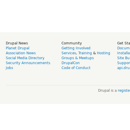
Drupal News
Community
Get St
Planet Drupal
Getting Involved
Docume
Association News
Services
,
Training
&
Hosting
Install
Social Media Directory
Groups & Meetups
Site Bu
Security Announcements
DrupalCon
Suppor
Jobs
Code of Conduct
api.dru
Drupal is a
regist