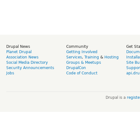
Drupal News
Community
Get St
Planet Drupal
Getting Involved
Docume
Association News
Services
,
Training
&
Hosting
Install
Social Media Directory
Groups & Meetups
Site Bu
Security Announcements
DrupalCon
Suppor
Jobs
Code of Conduct
api.dru
Drupal is a
regist