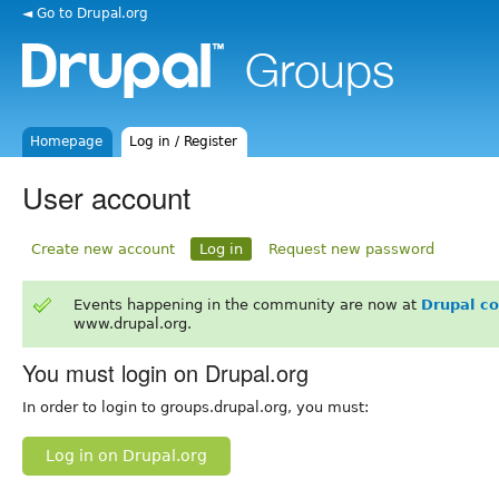
◄ Go to Drupal.org
Homepage
Log in / Register
User account
Create new account
Log in
Request new password
Events happening in the community are now at
Drupal c
www.drupal.org.
You must login on Drupal.org
In order to login to groups.drupal.org, you must:
Log in on Drupal.org