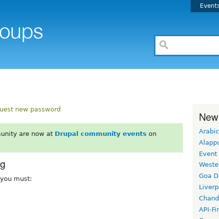
Event
uest new password
New
Arabic
unity are now at
Drupal community events
on
Alapp
Event
rg
Weste
Goa D
, you must:
Liverp
Chand
API-Fi