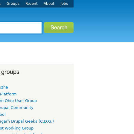
s
Groups
Recent
About
Jobs
 groups
uzha
 Platform
rn Ohio User Group
rupal Community
ool
igarh Drupal Geeks (C.D.G.)
rst Working Group