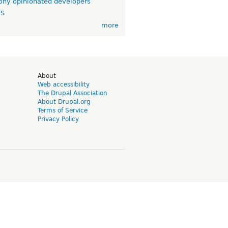
ny opinionated developers
TS
more
d
About
Web accessibility
The Drupal Association
About Drupal.org
Terms of Service
Privacy Policy