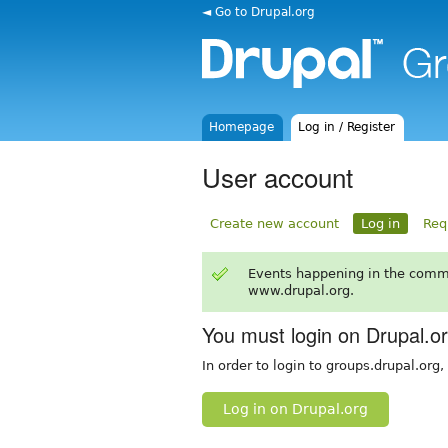
◄ Go to Drupal.org
Homepage
Log in / Register
User account
Create new account
Log in
Req
Events happening in the comm
www.drupal.org.
You must login on Drupal.o
In order to login to groups.drupal.org
Log in on Drupal.org