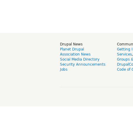
Drupal News
Commun
Planet Drupal
Getting 
Association News
Services
Social Media Directory
Groups 
Security Announcements
DrupalC
Jobs
Code of 