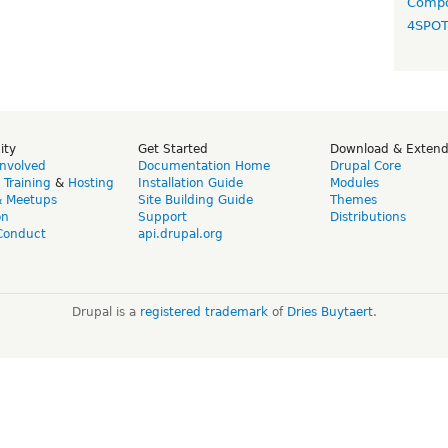
Compo
4SPO
ity
Get Started
Download & Exten
Involved
Documentation Home
Drupal Core
,
Training
&
Hosting
Installation Guide
Modules
& Meetups
Site Building Guide
Themes
on
Support
Distributions
Conduct
api.drupal.org
Drupal is a
registered trademark
of
Dries Buytaert
.