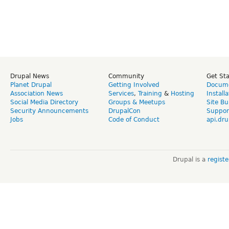
Drupal News
Community
Get St
Planet Drupal
Getting Involved
Docume
Association News
Services
,
Training
&
Hosting
Install
Social Media Directory
Groups & Meetups
Site Bu
Security Announcements
DrupalCon
Suppor
Jobs
Code of Conduct
api.dru
Drupal is a
regist