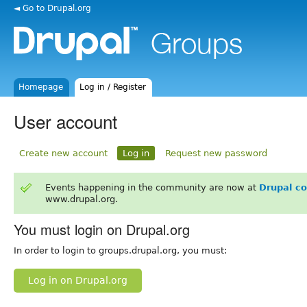
◄ Go to Drupal.org
Homepage
Log in / Register
User account
Create new account
Log in
Request new password
Events happening in the community are now at
Drupal c
www.drupal.org.
You must login on Drupal.org
In order to login to groups.drupal.org, you must:
Log in on Drupal.org