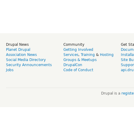
Drupal News
Community
Get St
Planet Drupal
Getting Involved
Docume
Association News
Services
,
Training
&
Hosting
Install
Social Media Directory
Groups & Meetups
Site Bu
Security Announcements
DrupalCon
Suppor
Jobs
Code of Conduct
api.dru
Drupal is a
regist