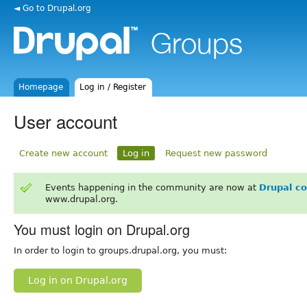
◄ Go to Drupal.org
Homepage
Log in / Register
User account
Create new account
Log in
Request new password
Events happening in the community are now at
Drupal c
www.drupal.org.
You must login on Drupal.org
In order to login to groups.drupal.org, you must:
Log in on Drupal.org