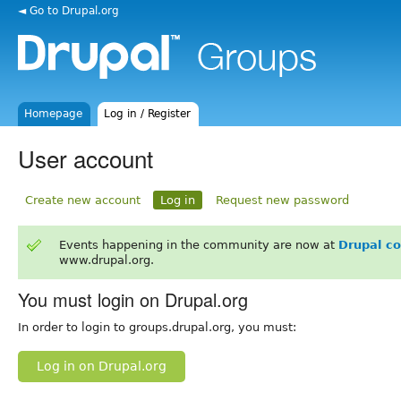
◄ Go to Drupal.org
Homepage
Log in / Register
User account
Create new account
Log in
Request new password
Events happening in the community are now at
Drupal c
www.drupal.org.
You must login on Drupal.org
In order to login to groups.drupal.org, you must:
Log in on Drupal.org