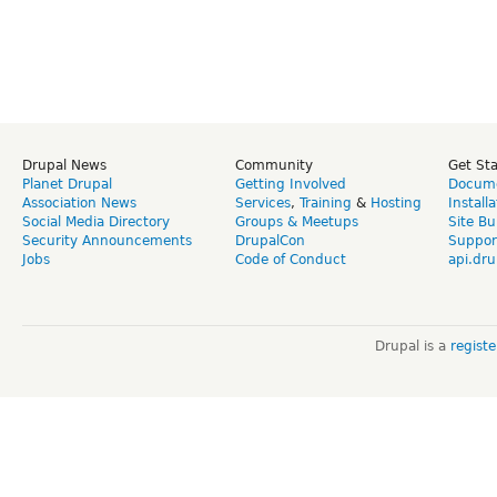
Drupal News
Community
Get St
Planet Drupal
Getting Involved
Docume
Association News
Services
,
Training
&
Hosting
Install
Social Media Directory
Groups & Meetups
Site Bu
Security Announcements
DrupalCon
Suppor
Jobs
Code of Conduct
api.dru
Drupal is a
regist