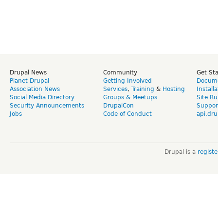
Drupal News
Community
Get St
Planet Drupal
Getting Involved
Docume
Association News
Services
,
Training
&
Hosting
Install
Social Media Directory
Groups & Meetups
Site Bu
Security Announcements
DrupalCon
Suppor
Jobs
Code of Conduct
api.dru
Drupal is a
regist