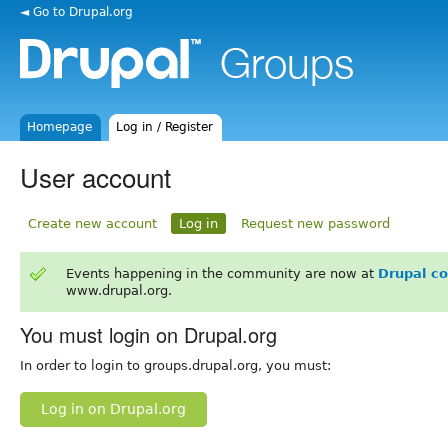
◄ Go to Drupal.org
Homepage
Log in / Register
User account
Create new account
Log in
Request new password
Events happening in the community are now at
Drupal c
www.drupal.org.
You must login on Drupal.org
In order to login to groups.drupal.org, you must:
Log in on Drupal.org