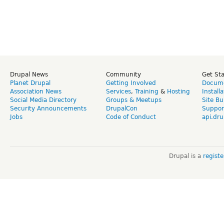
Drupal News
Community
Get St
Planet Drupal
Getting Involved
Docume
Association News
Services
,
Training
&
Hosting
Install
Social Media Directory
Groups & Meetups
Site Bu
Security Announcements
DrupalCon
Suppor
Jobs
Code of Conduct
api.dru
Drupal is a
regist