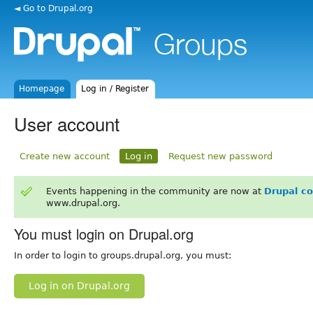
◄ Go to Drupal.org
Homepage
Log in / Register
User account
Create new account
Log in
Request new password
Events happening in the community are now at
Drupal c
www.drupal.org.
You must login on Drupal.org
In order to login to groups.drupal.org, you must:
Log in on Drupal.org