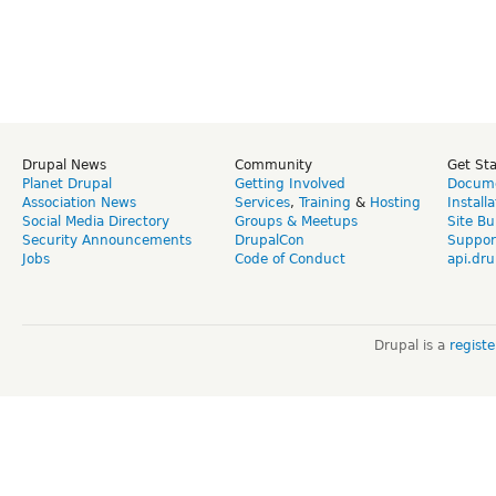
Drupal News
Community
Get St
Planet Drupal
Getting Involved
Docume
Association News
Services
,
Training
&
Hosting
Install
Social Media Directory
Groups & Meetups
Site Bu
Security Announcements
DrupalCon
Suppor
Jobs
Code of Conduct
api.dru
Drupal is a
regist