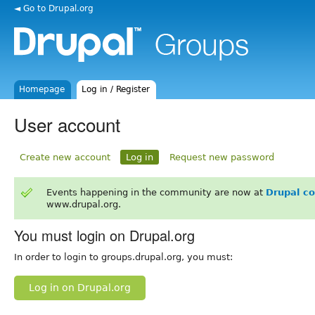
◄ Go to Drupal.org
Homepage
Log in / Register
User account
Create new account
Log in
Request new password
Events happening in the community are now at
Drupal c
www.drupal.org.
You must login on Drupal.org
In order to login to groups.drupal.org, you must:
Log in on Drupal.org