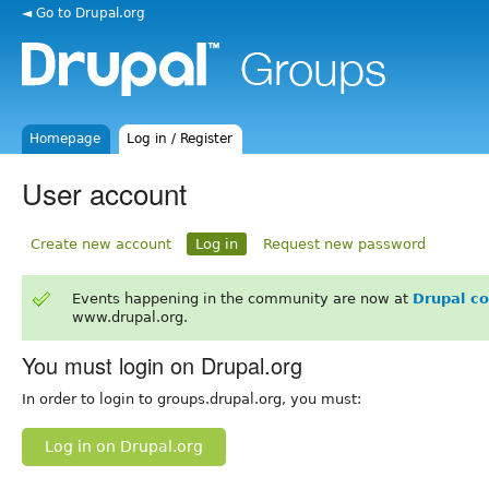
◄ Go to Drupal.org
Homepage
Log in / Register
User account
Create new account
Log in
Request new password
Events happening in the community are now at
Drupal c
www.drupal.org.
You must login on Drupal.org
In order to login to groups.drupal.org, you must:
Log in on Drupal.org