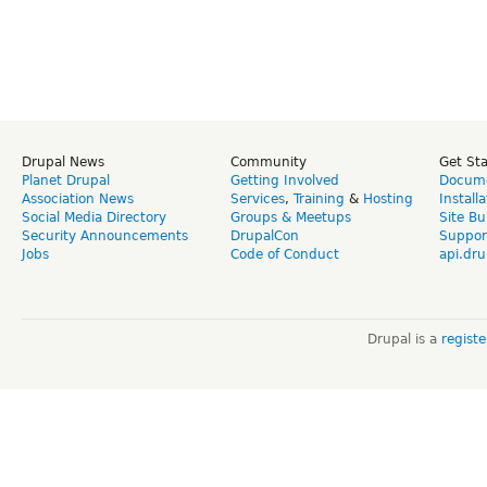
Drupal News
Community
Get St
Planet Drupal
Getting Involved
Docume
Association News
Services
,
Training
&
Hosting
Install
Social Media Directory
Groups & Meetups
Site Bu
Security Announcements
DrupalCon
Suppor
Jobs
Code of Conduct
api.dru
Drupal is a
regist