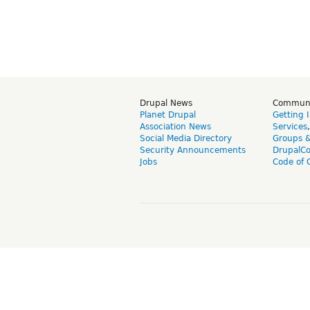
Drupal News
Commun
Planet Drupal
Getting 
Association News
Services
Social Media Directory
Groups 
Security Announcements
DrupalC
Jobs
Code of 