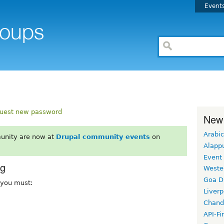
Event
uest new password
New
Arabic
unity are now at
Drupal community events
on
Alapp
Event
rg
Weste
Goa D
, you must:
Liverp
Chand
API-Fi