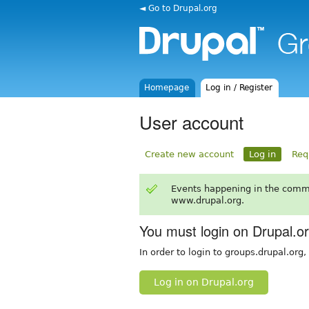
◄ Go to Drupal.org
Homepage
Log in / Register
User account
Create new account
Log in
Req
Events happening in the comm
www.drupal.org.
You must login on Drupal.o
In order to login to groups.drupal.org
Log in on Drupal.org