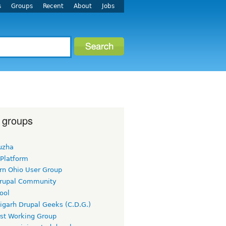
s
Groups
Recent
About
Jobs
 groups
uzha
 Platform
rn Ohio User Group
rupal Community
ool
igarh Drupal Geeks (C.D.G.)
rst Working Group