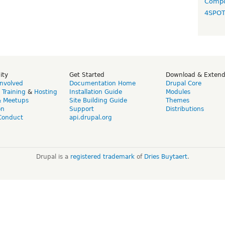
Compo
4SPO
ity
Get Started
Download & Exten
Involved
Documentation Home
Drupal Core
,
Training
&
Hosting
Installation Guide
Modules
& Meetups
Site Building Guide
Themes
on
Support
Distributions
Conduct
api.drupal.org
Drupal is a
registered trademark
of
Dries Buytaert
.