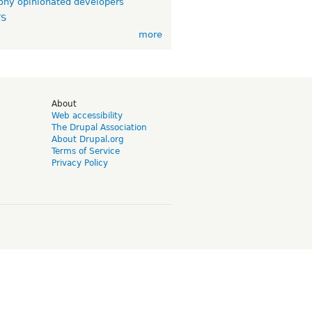
ny opinionated developers
TS
more
d
About
Web accessibility
The Drupal Association
About Drupal.org
Terms of Service
Privacy Policy