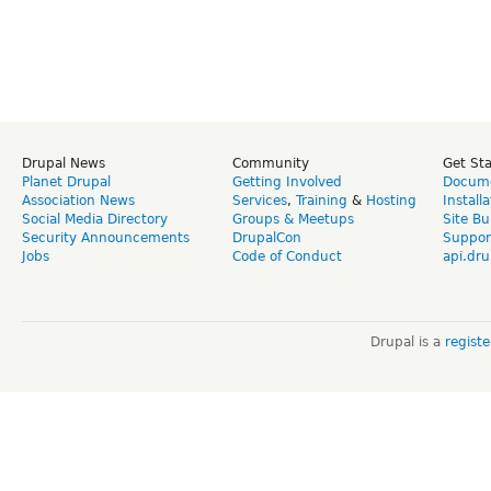
Drupal News
Community
Get St
Planet Drupal
Getting Involved
Docume
Association News
Services
,
Training
&
Hosting
Install
Social Media Directory
Groups & Meetups
Site Bu
Security Announcements
DrupalCon
Suppor
Jobs
Code of Conduct
api.dru
Drupal is a
regist