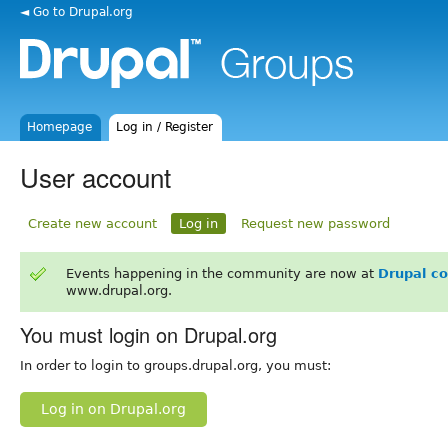
◄ Go to Drupal.org
Homepage
Log in / Register
User account
Create new account
Log in
Request new password
Events happening in the community are now at
Drupal c
www.drupal.org.
You must login on Drupal.org
In order to login to groups.drupal.org, you must:
Log in on Drupal.org