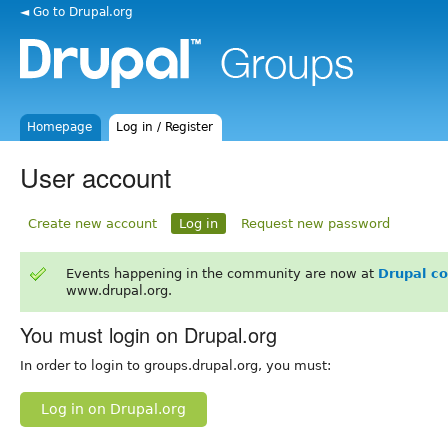
◄ Go to Drupal.org
Homepage
Log in / Register
User account
Create new account
Log in
Request new password
Events happening in the community are now at
Drupal c
www.drupal.org.
You must login on Drupal.org
In order to login to groups.drupal.org, you must:
Log in on Drupal.org