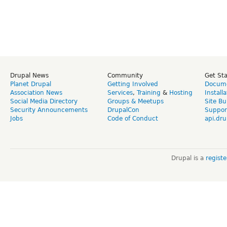
Drupal News
Community
Get St
Planet Drupal
Getting Involved
Docume
Association News
Services
,
Training
&
Hosting
Install
Social Media Directory
Groups & Meetups
Site Bu
Security Announcements
DrupalCon
Suppor
Jobs
Code of Conduct
api.dru
Drupal is a
regist