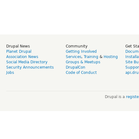
Drupal News
Community
Get St
Planet Drupal
Getting Involved
Docume
Association News
Services
,
Training
&
Hosting
Install
Social Media Directory
Groups & Meetups
Site Bu
Security Announcements
DrupalCon
Suppor
Jobs
Code of Conduct
api.dru
Drupal is a
regist