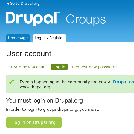
◄ Go to Drupal.org
Homepage
Log in / Register
User account
Create new account
Log in
Request new password
Events happening in the community are now at
Drupal c
www.drupal.org.
You must login on Drupal.org
In order to login to groups.drupal.org, you must:
Log in on Drupal.org