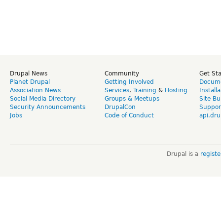
Drupal News
Community
Get St
Planet Drupal
Getting Involved
Docume
Association News
Services
,
Training
&
Hosting
Install
Social Media Directory
Groups & Meetups
Site Bu
Security Announcements
DrupalCon
Suppor
Jobs
Code of Conduct
api.dru
Drupal is a
regist