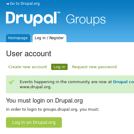
◄ Go to Drupal.org
Homepage
Log in / Register
User account
Create new account
Log in
Request new password
Events happening in the community are now at
Drupal c
www.drupal.org.
You must login on Drupal.org
In order to login to groups.drupal.org, you must:
Log in on Drupal.org