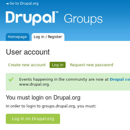
◄ Go to Drupal.org
Homepage
Log in / Register
User account
Create new account
Log in
Request new password
Events happening in the community are now at
Drupal c
www.drupal.org.
You must login on Drupal.org
In order to login to groups.drupal.org, you must:
Log in on Drupal.org