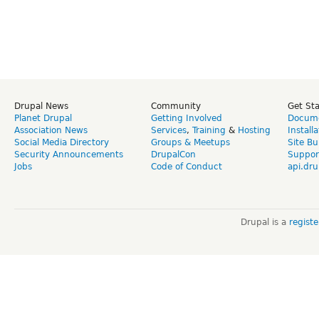
Drupal News
Community
Get St
Planet Drupal
Getting Involved
Docume
Association News
Services
,
Training
&
Hosting
Install
Social Media Directory
Groups & Meetups
Site Bu
Security Announcements
DrupalCon
Suppor
Jobs
Code of Conduct
api.dru
Drupal is a
regist