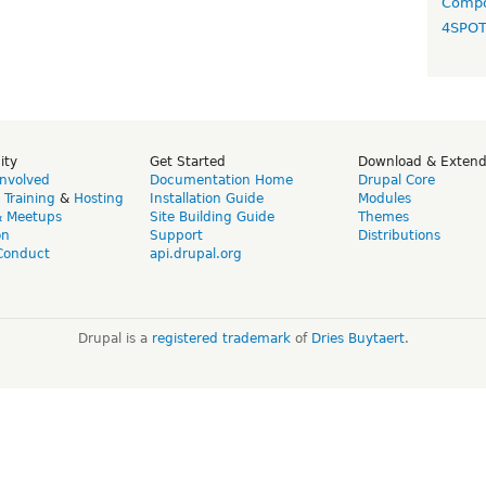
Compo
4SPO
ity
Get Started
Download & Exten
Involved
Documentation Home
Drupal Core
,
Training
&
Hosting
Installation Guide
Modules
& Meetups
Site Building Guide
Themes
on
Support
Distributions
Conduct
api.drupal.org
Drupal is a
registered trademark
of
Dries Buytaert
.