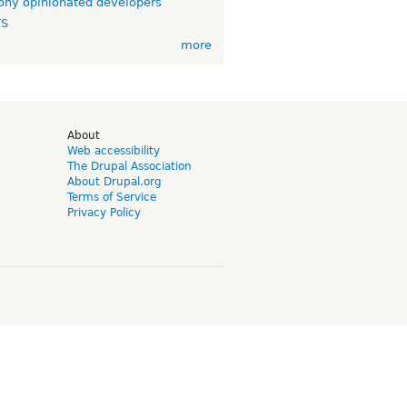
ny opinionated developers
TS
more
d
About
Web accessibility
The Drupal Association
About Drupal.org
Terms of Service
Privacy Policy