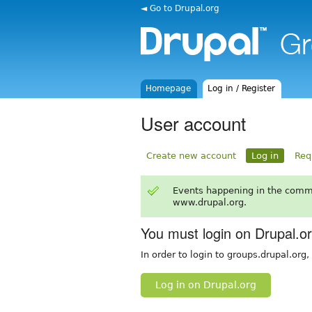
◄ Go to Drupal.org
Homepage
Log in / Register
User account
Create new account
Log in
Req
Events happening in the comm
www.drupal.org.
You must login on Drupal.o
In order to login to groups.drupal.org
Log in on Drupal.org