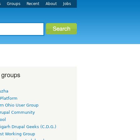
s
Groups
Recent
About
Jobs
 groups
uzha
 Platform
rn Ohio User Group
rupal Community
ool
igarh Drupal Geeks (C.D.G.)
rst Working Group