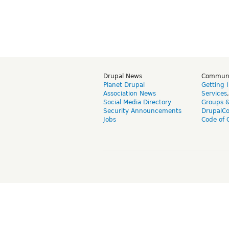
Drupal News
Commun
Planet Drupal
Getting 
Association News
Services
Social Media Directory
Groups 
Security Announcements
DrupalC
Jobs
Code of 