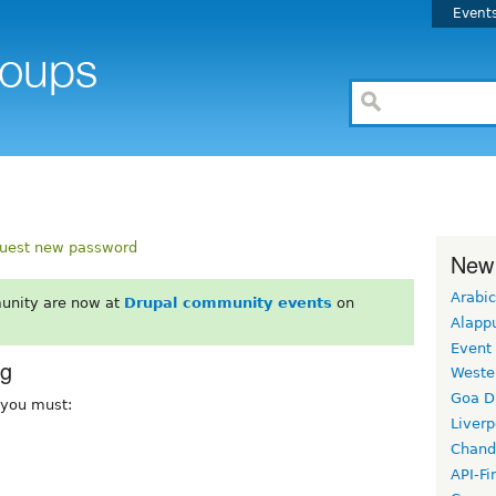
Event
uest new password
New
Arabic
unity are now at
Drupal community events
on
Alapp
Event
rg
Weste
Goa D
, you must:
Liverp
Chand
API-Fi