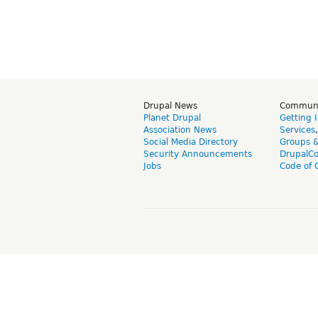
Drupal News
Commun
Planet Drupal
Getting 
Association News
Services
Social Media Directory
Groups 
Security Announcements
DrupalC
Jobs
Code of 