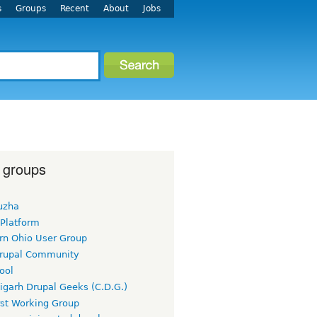
s
Groups
Recent
About
Jobs
 groups
uzha
 Platform
rn Ohio User Group
rupal Community
ool
igarh Drupal Geeks (C.D.G.)
rst Working Group