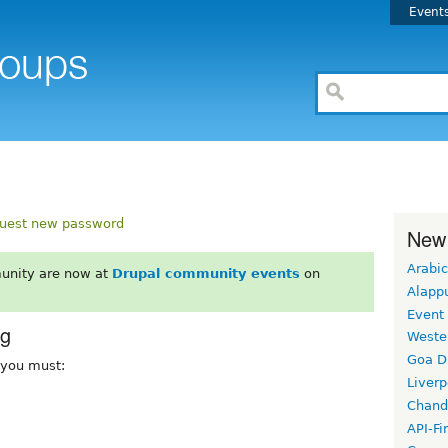
Event
uest new password
New
Arabic
unity are now at
Drupal community events
on
Alapp
Event
rg
Weste
Goa D
, you must:
Liverp
Chand
API-Fi