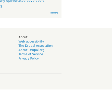
ny opinionated developers
TS
more
d
About
Web accessibility
The Drupal Association
About Drupal.org
Terms of Service
Privacy Policy