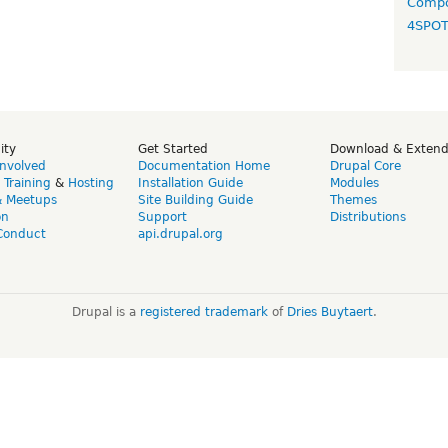
Compo
4SPO
ity
Get Started
Download & Exten
Involved
Documentation Home
Drupal Core
,
Training
&
Hosting
Installation Guide
Modules
& Meetups
Site Building Guide
Themes
on
Support
Distributions
Conduct
api.drupal.org
Drupal is a
registered trademark
of
Dries Buytaert
.