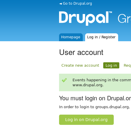
◄ Go to Drupal.org
Homepage
Log in / Register
User account
Create new account
Log in
Req
Events happening in the comm
www.drupal.org.
You must login on Drupal.o
In order to login to groups.drupal.org
Log in on Drupal.org