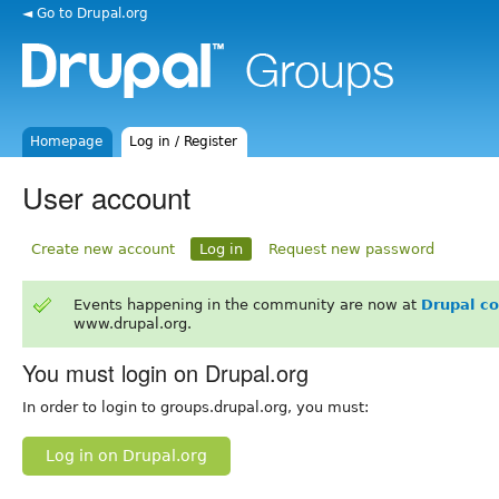
◄ Go to Drupal.org
Homepage
Log in / Register
User account
Create new account
Log in
Request new password
Events happening in the community are now at
Drupal c
www.drupal.org.
You must login on Drupal.org
In order to login to groups.drupal.org, you must:
Log in on Drupal.org