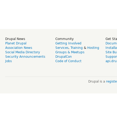
Drupal News
Community
Get St
Planet Drupal
Getting Involved
Docume
Association News
Services
,
Training
&
Hosting
Install
Social Media Directory
Groups & Meetups
Site Bu
Security Announcements
DrupalCon
Suppor
Jobs
Code of Conduct
api.dru
Drupal is a
regist