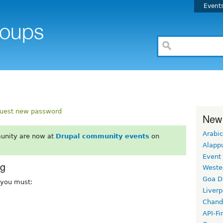
Event
uest new password
New
Arabic
unity are now at
Drupal community events
on
Alapp
Event
rg
Weste
Goa D
, you must:
Liverp
Chand
API-Fi