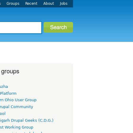
s
Groups
Recent
About
Jobs
 groups
uzha
 Platform
rn Ohio User Group
rupal Community
ool
igarh Drupal Geeks (C.D.G.)
rst Working Group