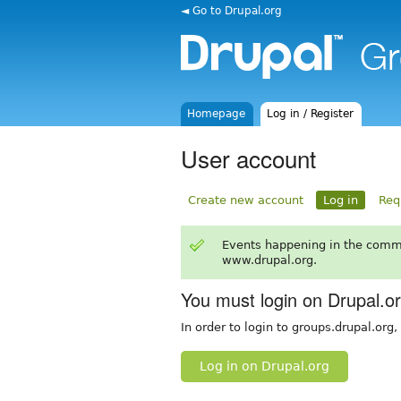
◄ Go to Drupal.org
Homepage
Log in / Register
User account
Create new account
Log in
Req
Events happening in the comm
www.drupal.org.
You must login on Drupal.o
In order to login to groups.drupal.org
Log in on Drupal.org