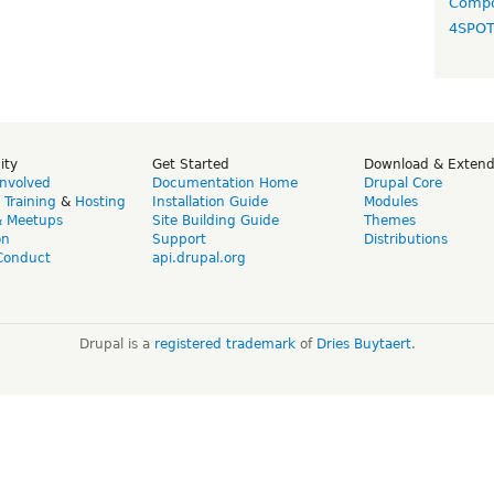
Compo
4SPO
ity
Get Started
Download & Exten
Involved
Documentation Home
Drupal Core
,
Training
&
Hosting
Installation Guide
Modules
& Meetups
Site Building Guide
Themes
on
Support
Distributions
Conduct
api.drupal.org
Drupal is a
registered trademark
of
Dries Buytaert
.