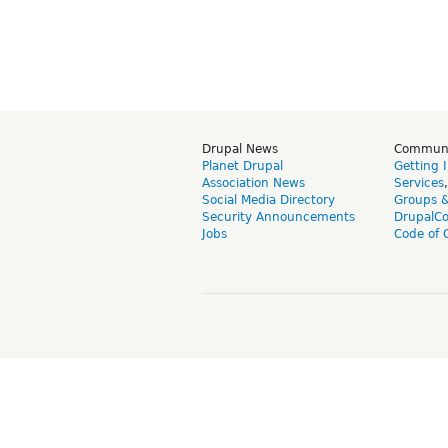
Drupal News
Commun
Planet Drupal
Getting 
Association News
Services
Social Media Directory
Groups 
Security Announcements
DrupalC
Jobs
Code of 