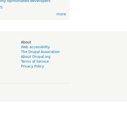
ny opinionated developers
TS
more
d
About
Web accessibility
The Drupal Association
About Drupal.org
Terms of Service
Privacy Policy