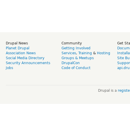
Drupal News
Community
Get St
Planet Drupal
Getting Involved
Docume
Association News
Services
,
Training
&
Hosting
Install
Social Media Directory
Groups & Meetups
Site Bu
Security Announcements
DrupalCon
Suppor
Jobs
Code of Conduct
api.dru
Drupal is a
regist