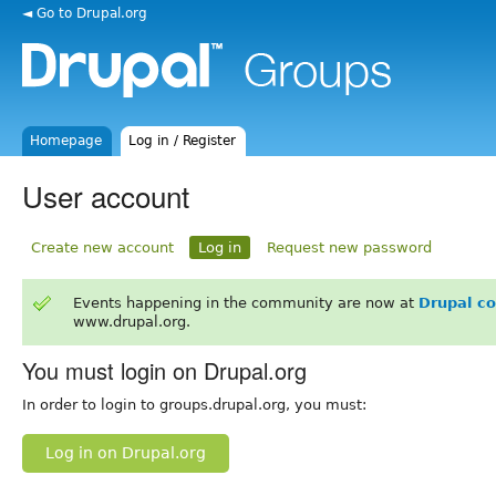
◄ Go to Drupal.org
Homepage
Log in / Register
User account
Create new account
Log in
Request new password
Events happening in the community are now at
Drupal c
www.drupal.org.
You must login on Drupal.org
In order to login to groups.drupal.org, you must:
Log in on Drupal.org