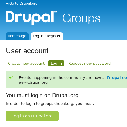
◄ Go to Drupal.org
Homepage
Log in / Register
User account
Create new account
Log in
Request new password
Events happening in the community are now at
Drupal c
www.drupal.org.
You must login on Drupal.org
In order to login to groups.drupal.org, you must:
Log in on Drupal.org