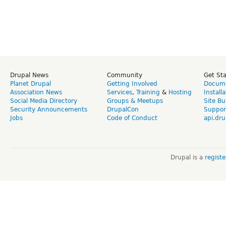
Drupal News
Community
Get St
Planet Drupal
Getting Involved
Docume
Association News
Services
,
Training
&
Hosting
Install
Social Media Directory
Groups & Meetups
Site Bu
Security Announcements
DrupalCon
Suppor
Jobs
Code of Conduct
api.dru
Drupal is a
regist