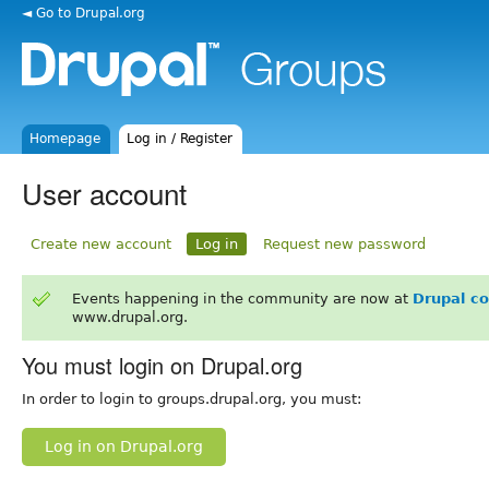
◄ Go to Drupal.org
Homepage
Log in / Register
User account
Create new account
Log in
Request new password
Events happening in the community are now at
Drupal c
www.drupal.org.
You must login on Drupal.org
In order to login to groups.drupal.org, you must:
Log in on Drupal.org