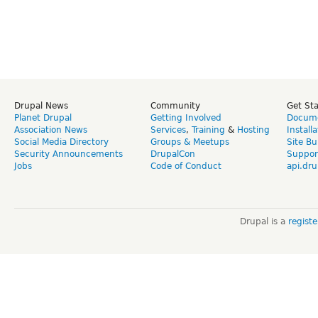
Drupal News
Community
Get St
Planet Drupal
Getting Involved
Docume
Association News
Services
,
Training
&
Hosting
Install
Social Media Directory
Groups & Meetups
Site Bu
Security Announcements
DrupalCon
Suppor
Jobs
Code of Conduct
api.dru
Drupal is a
regist