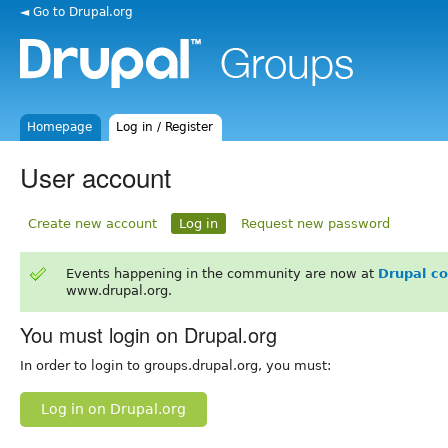
◄ Go to Drupal.org
Homepage
Log in / Register
User account
Create new account
Log in
Request new password
Events happening in the community are now at
Drupal c
www.drupal.org.
You must login on Drupal.org
In order to login to groups.drupal.org, you must:
Log in on Drupal.org