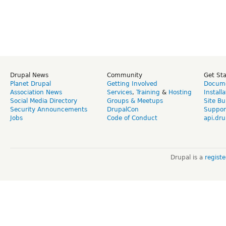
Drupal News
Community
Get St
Planet Drupal
Getting Involved
Docume
Association News
Services
,
Training
&
Hosting
Install
Social Media Directory
Groups & Meetups
Site Bu
Security Announcements
DrupalCon
Suppor
Jobs
Code of Conduct
api.dru
Drupal is a
regist