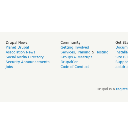
Drupal News
Community
Get St
Planet Drupal
Getting Involved
Docume
Association News
Services
,
Training
&
Hosting
Install
Social Media Directory
Groups & Meetups
Site Bu
Security Announcements
DrupalCon
Suppor
Jobs
Code of Conduct
api.dru
Drupal is a
regist