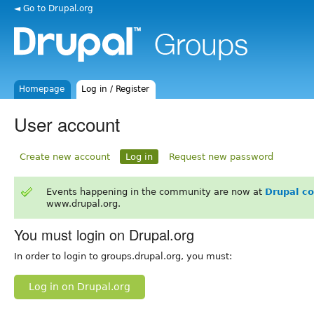
◄ Go to Drupal.org
Homepage
Log in / Register
User account
Create new account
Log in
Request new password
Events happening in the community are now at
Drupal c
www.drupal.org.
You must login on Drupal.org
In order to login to groups.drupal.org, you must:
Log in on Drupal.org