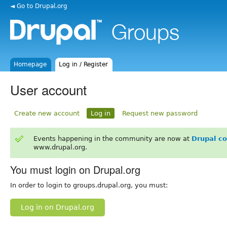
◄ Go to Drupal.org
Homepage
Log in / Register
User account
Create new account
Log in
Request new password
Events happening in the community are now at
Drupal c
www.drupal.org.
You must login on Drupal.org
In order to login to groups.drupal.org, you must:
Log in on Drupal.org