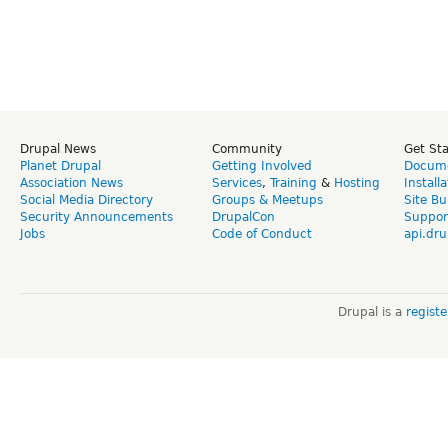
Drupal News
Community
Get St
Planet Drupal
Getting Involved
Docume
Association News
Services
,
Training
&
Hosting
Install
Social Media Directory
Groups & Meetups
Site Bu
Security Announcements
DrupalCon
Suppor
Jobs
Code of Conduct
api.dru
Drupal is a
regist