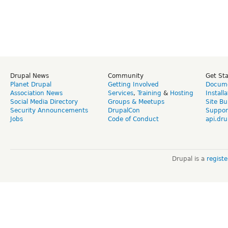
Drupal News
Community
Get St
Planet Drupal
Getting Involved
Docume
Association News
Services
,
Training
&
Hosting
Install
Social Media Directory
Groups & Meetups
Site Bu
Security Announcements
DrupalCon
Suppor
Jobs
Code of Conduct
api.dru
Drupal is a
regist