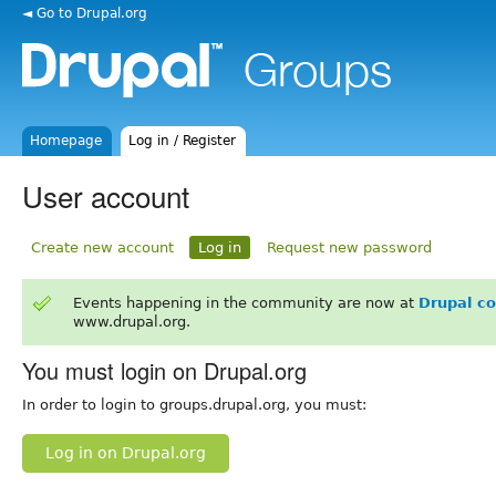
◄ Go to Drupal.org
Homepage
Log in / Register
User account
Create new account
Log in
Request new password
Events happening in the community are now at
Drupal c
www.drupal.org.
You must login on Drupal.org
In order to login to groups.drupal.org, you must:
Log in on Drupal.org