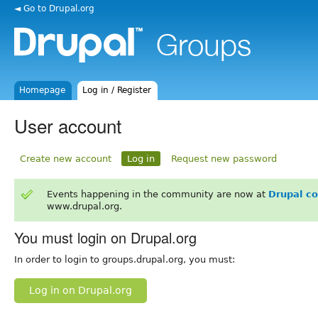
◄ Go to Drupal.org
Homepage
Log in / Register
User account
Create new account
Log in
Request new password
Events happening in the community are now at
Drupal c
www.drupal.org.
You must login on Drupal.org
In order to login to groups.drupal.org, you must:
Log in on Drupal.org