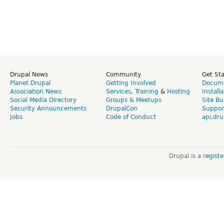
Drupal News
Community
Get St
Planet Drupal
Getting Involved
Docume
Association News
Services
,
Training
&
Hosting
Install
Social Media Directory
Groups & Meetups
Site Bu
Security Announcements
DrupalCon
Suppor
Jobs
Code of Conduct
api.dru
Drupal is a
regist