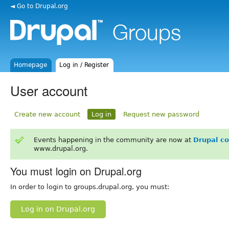
◄ Go to Drupal.org
Homepage
Log in / Register
User account
Create new account
Log in
Request new password
Events happening in the community are now at
Drupal c
www.drupal.org.
You must login on Drupal.org
In order to login to groups.drupal.org, you must:
Log in on Drupal.org