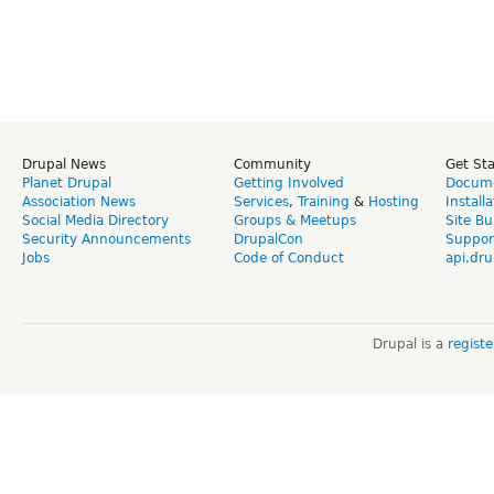
Drupal News
Community
Get St
Planet Drupal
Getting Involved
Docume
Association News
Services
,
Training
&
Hosting
Install
Social Media Directory
Groups & Meetups
Site Bu
Security Announcements
DrupalCon
Suppor
Jobs
Code of Conduct
api.dru
Drupal is a
regist