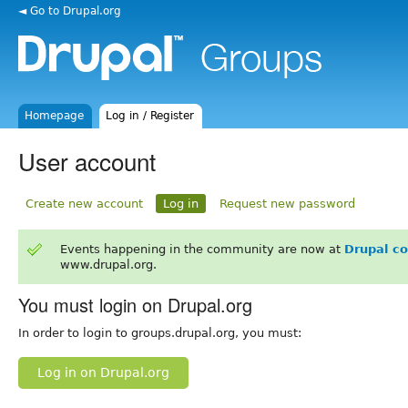
◄ Go to Drupal.org
Homepage
Log in / Register
User account
Create new account
Log in
Request new password
Events happening in the community are now at
Drupal c
www.drupal.org.
You must login on Drupal.org
In order to login to groups.drupal.org, you must:
Log in on Drupal.org