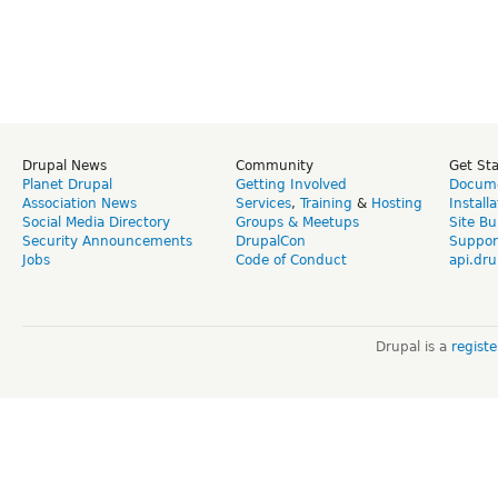
Drupal News
Community
Get St
Planet Drupal
Getting Involved
Docume
Association News
Services
,
Training
&
Hosting
Install
Social Media Directory
Groups & Meetups
Site Bu
Security Announcements
DrupalCon
Suppor
Jobs
Code of Conduct
api.dru
Drupal is a
regist