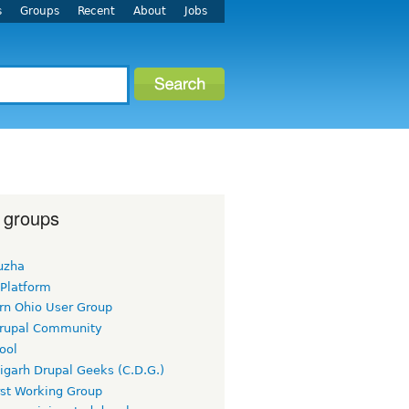
s
Groups
Recent
About
Jobs
 groups
uzha
 Platform
rn Ohio User Group
rupal Community
ool
igarh Drupal Geeks (C.D.G.)
rst Working Group