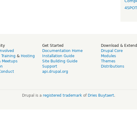
Compo
4SPO
ity
Get Started
Download & Exten
Involved
Documentation Home
Drupal Core
,
Training
&
Hosting
Installation Guide
Modules
& Meetups
Site Building Guide
Themes
on
Support
Distributions
Conduct
api.drupal.org
Drupal is a
registered trademark
of
Dries Buytaert
.