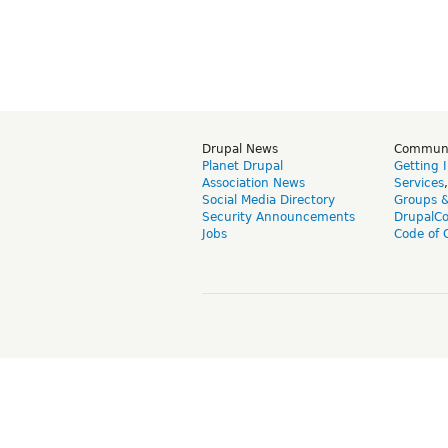
Drupal News
Commun
Planet Drupal
Getting 
Association News
Services
Social Media Directory
Groups 
Security Announcements
DrupalC
Jobs
Code of 