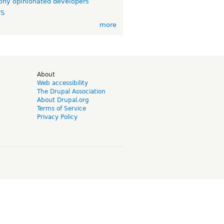
ny opinionated developers
TS
more
d
About
Web accessibility
The Drupal Association
About Drupal.org
Terms of Service
Privacy Policy