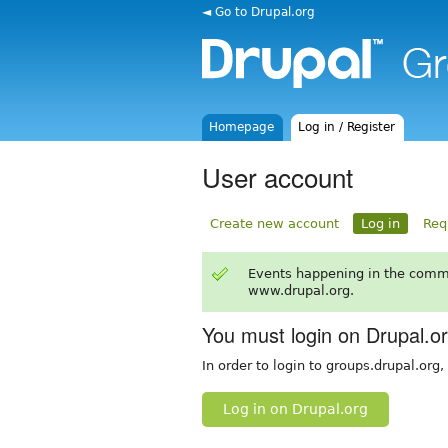
◄ Go to Drupal.org
Homepage
Log in / Register
User account
Create new account
Log in
Req
Events happening in the comm
www.drupal.org.
You must login on Drupal.o
In order to login to groups.drupal.org
Log in on Drupal.org