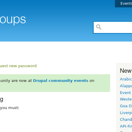
Event
uest new password
New
Arabic
unity are now at
Drupal community events
on
Alapp
Event
rg
Weste
Goa D
, you must:
Liverp
Chand
API-Fi