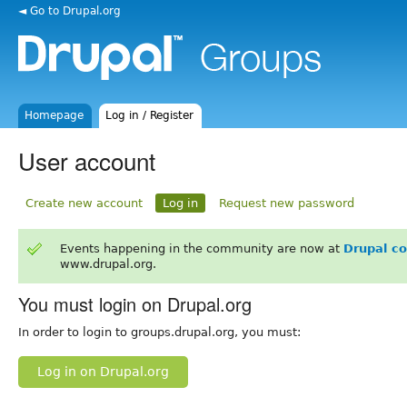
◄ Go to Drupal.org
Homepage
Log in / Register
User account
Create new account
Log in
Request new password
Events happening in the community are now at
Drupal c
www.drupal.org.
You must login on Drupal.org
In order to login to groups.drupal.org, you must:
Log in on Drupal.org