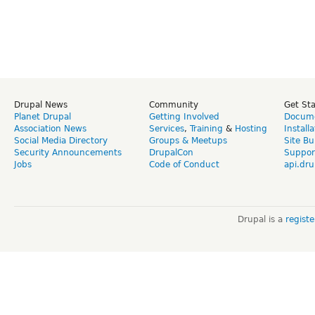
Drupal News
Community
Get St
Planet Drupal
Getting Involved
Docume
Association News
Services
,
Training
&
Hosting
Install
Social Media Directory
Groups & Meetups
Site Bu
Security Announcements
DrupalCon
Suppor
Jobs
Code of Conduct
api.dru
Drupal is a
regist