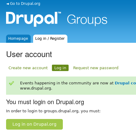
◄ Go to Drupal.org
Homepage
Log in / Register
User account
Create new account
Log in
Request new password
Events happening in the community are now at
Drupal c
www.drupal.org.
You must login on Drupal.org
In order to login to groups.drupal.org, you must:
Log in on Drupal.org