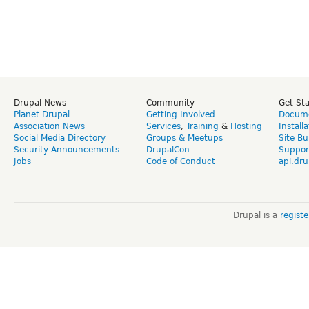
Drupal News
Community
Get St
Planet Drupal
Getting Involved
Docume
Association News
Services
,
Training
&
Hosting
Install
Social Media Directory
Groups & Meetups
Site Bu
Security Announcements
DrupalCon
Suppor
Jobs
Code of Conduct
api.dru
Drupal is a
regist