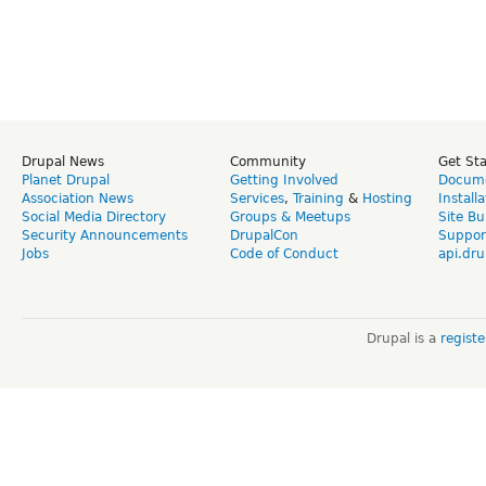
Drupal News
Community
Get St
Planet Drupal
Getting Involved
Docume
Association News
Services
,
Training
&
Hosting
Install
Social Media Directory
Groups & Meetups
Site Bu
Security Announcements
DrupalCon
Suppor
Jobs
Code of Conduct
api.dru
Drupal is a
regist