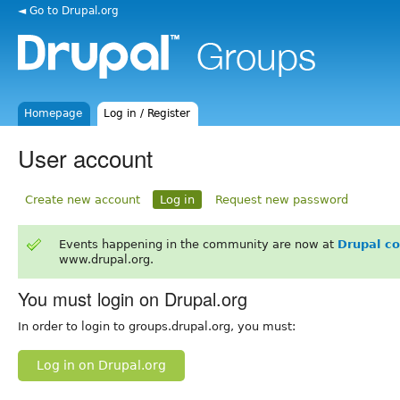
◄ Go to Drupal.org
Homepage
Log in / Register
User account
Create new account
Log in
Request new password
Events happening in the community are now at
Drupal c
www.drupal.org.
You must login on Drupal.org
In order to login to groups.drupal.org, you must:
Log in on Drupal.org