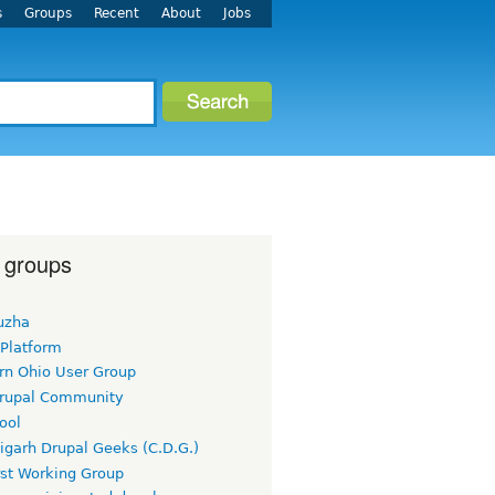
s
Groups
Recent
About
Jobs
 groups
uzha
 Platform
rn Ohio User Group
rupal Community
ool
igarh Drupal Geeks (C.D.G.)
rst Working Group