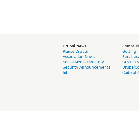
Drupal News
Commun
Planet Drupal
Getting 
Association News
Services
Social Media Directory
Groups 
Security Announcements
DrupalC
Jobs
Code of 