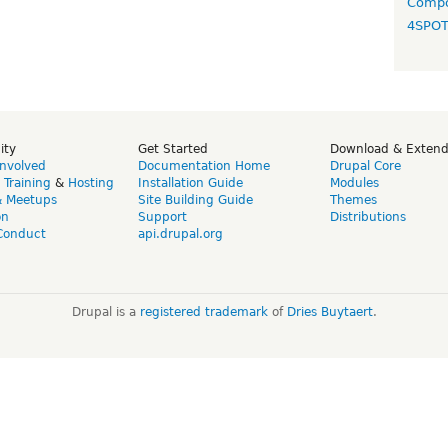
Compo
4SPO
ity
Get Started
Download & Exten
Involved
Documentation Home
Drupal Core
,
Training
&
Hosting
Installation Guide
Modules
& Meetups
Site Building Guide
Themes
on
Support
Distributions
Conduct
api.drupal.org
Drupal is a
registered trademark
of
Dries Buytaert
.