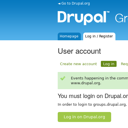
◄ Go to Drupal.org
Homepage
Log in / Register
User account
Create new account
Log in
Req
Events happening in the comm
www.drupal.org.
You must login on Drupal.o
In order to login to groups.drupal.org
Log in on Drupal.org