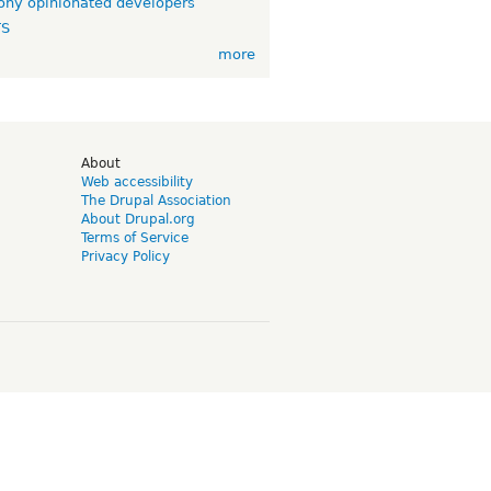
ny opinionated developers
TS
more
d
About
Web accessibility
The Drupal Association
About Drupal.org
Terms of Service
Privacy Policy