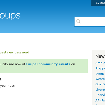
Event
uest new password
New
Arabic
unity are now at
Drupal community events
on
Alapp
Event
rg
Weste
Goa D
, you must:
Liverp
Chand
API-Fi