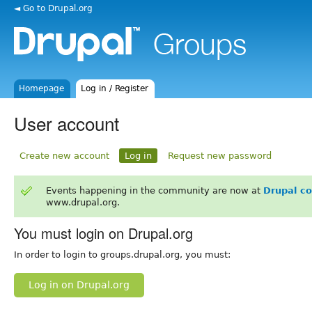
◄ Go to Drupal.org
Homepage
Log in / Register
User account
Create new account
Log in
Request new password
Events happening in the community are now at
Drupal c
www.drupal.org.
You must login on Drupal.org
In order to login to groups.drupal.org, you must:
Log in on Drupal.org