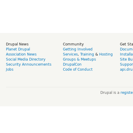
Drupal News
Community
Get St
Planet Drupal
Getting Involved
Docume
Association News
Services
,
Training
&
Hosting
Install
Social Media Directory
Groups & Meetups
Site Bu
Security Announcements
DrupalCon
Suppor
Jobs
Code of Conduct
api.dru
Drupal is a
regist