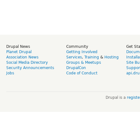
Drupal News
Community
Get St
Planet Drupal
Getting Involved
Docume
Association News
Services
,
Training
&
Hosting
Install
Social Media Directory
Groups & Meetups
Site Bu
Security Announcements
DrupalCon
Suppor
Jobs
Code of Conduct
api.dru
Drupal is a
regist