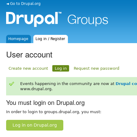
◄ Go to Drupal.org
Homepage
Log in / Register
User account
Create new account
Log in
Request new password
Events happening in the community are now at
Drupal c
www.drupal.org.
You must login on Drupal.org
In order to login to groups.drupal.org, you must:
Log in on Drupal.org