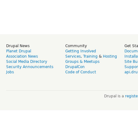
Drupal News
Community
Get St
Planet Drupal
Getting Involved
Docume
Association News
Services
,
Training
&
Hosting
Install
Social Media Directory
Groups & Meetups
Site Bu
Security Announcements
DrupalCon
Suppor
Jobs
Code of Conduct
api.dru
Drupal is a
regist