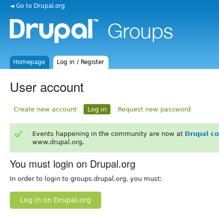
◄ Go to Drupal.org
Homepage
Log in / Register
User account
Create new account
Log in
Request new password
Events happening in the community are now at
Drupal c
www.drupal.org.
You must login on Drupal.org
In order to login to groups.drupal.org, you must:
Log in on Drupal.org