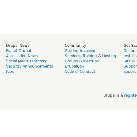
Drupal News
Community
Get St
Planet Drupal
Getting Involved
Docume
Association News
Services
,
Training
&
Hosting
Install
Social Media Directory
Groups & Meetups
Site Bu
Security Announcements
DrupalCon
Suppor
Jobs
Code of Conduct
api.dru
Drupal is a
regist