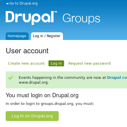
◄ Go to Drupal.org
Homepage
Log in / Register
User account
Create new account
Log in
Request new password
Events happening in the community are now at
Drupal c
www.drupal.org.
You must login on Drupal.org
In order to login to groups.drupal.org, you must:
Log in on Drupal.org