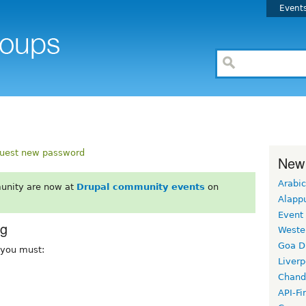
Event
uest new password
New
Arabic
unity are now at
Drupal community events
on
Alapp
Event
rg
Weste
Goa D
, you must:
Liverp
Chand
API-Fi