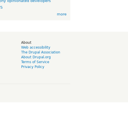
ny opinionated developers
TS
more
d
About
Web accessibility
The Drupal Association
About Drupal.org
Terms of Service
Privacy Policy