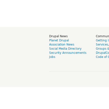
Drupal News
Commun
Planet Drupal
Getting 
Association News
Services
Social Media Directory
Groups 
Security Announcements
DrupalC
Jobs
Code of 