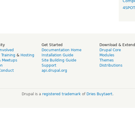
Compo
4SPO
ity
Get Started
Download & Exten
Involved
Documentation Home
Drupal Core
,
Training
&
Hosting
Installation Guide
Modules
& Meetups
Site Building Guide
Themes
on
Support
Distributions
Conduct
api.drupal.org
Drupal is a
registered trademark
of
Dries Buytaert
.