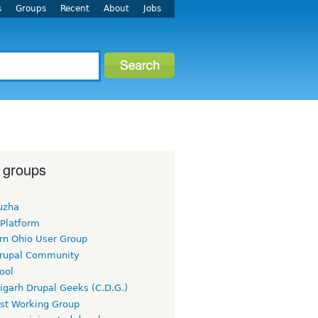
s
Groups
Recent
About
Jobs
 groups
uzha
 Platform
rn Ohio User Group
rupal Community
ool
igarh Drupal Geeks (C.D.G.)
rst Working Group