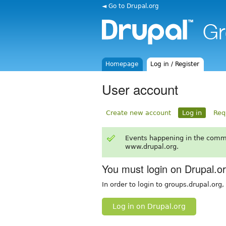
◄ Go to Drupal.org
Homepage
Log in / Register
User account
Create new account
Log in
Req
Events happening in the comm
www.drupal.org.
You must login on Drupal.o
In order to login to groups.drupal.org
Log in on Drupal.org