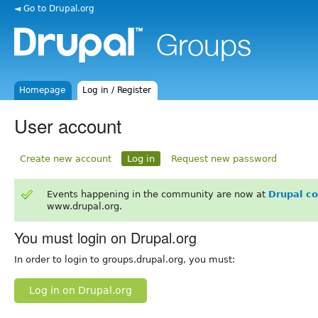
◄ Go to Drupal.org
Homepage
Log in / Register
User account
Create new account
Log in
Request new password
Events happening in the community are now at
Drupal c
www.drupal.org.
You must login on Drupal.org
In order to login to groups.drupal.org, you must:
Log in on Drupal.org