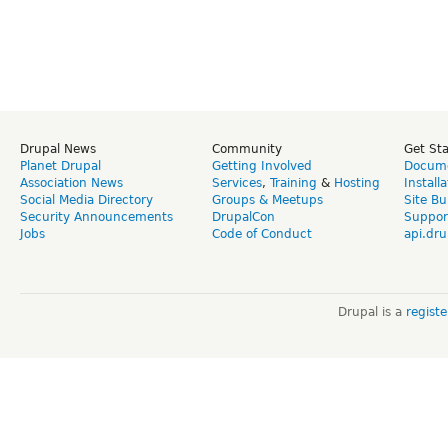
Drupal News
Community
Get St
Planet Drupal
Getting Involved
Docume
Association News
Services
,
Training
&
Hosting
Install
Social Media Directory
Groups & Meetups
Site Bu
Security Announcements
DrupalCon
Suppor
Jobs
Code of Conduct
api.dru
Drupal is a
regist