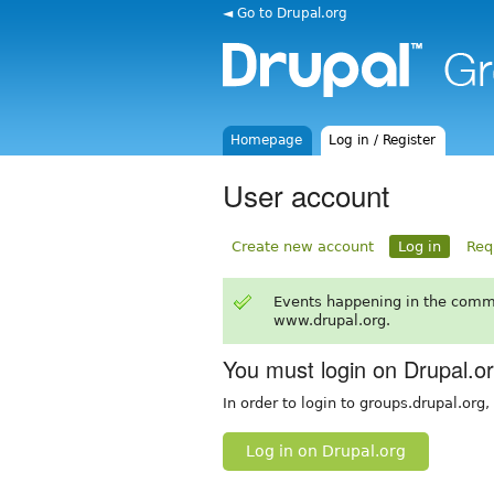
◄ Go to Drupal.org
Homepage
Log in / Register
User account
Create new account
Log in
Req
Events happening in the comm
www.drupal.org.
You must login on Drupal.o
In order to login to groups.drupal.org
Log in on Drupal.org