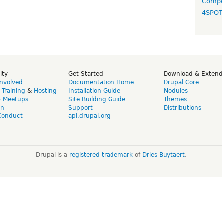
Compo
4SPO
ity
Get Started
Download & Exten
Involved
Documentation Home
Drupal Core
,
Training
&
Hosting
Installation Guide
Modules
& Meetups
Site Building Guide
Themes
on
Support
Distributions
Conduct
api.drupal.org
Drupal is a
registered trademark
of
Dries Buytaert
.