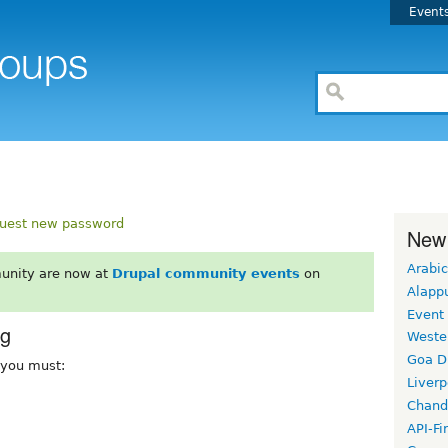
Event
uest new password
New
Arabic
unity are now at
Drupal community events
on
Alapp
Event
rg
Weste
Goa D
, you must:
Liverp
Chand
API-Fi