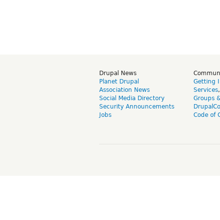
Drupal News
Commun
Planet Drupal
Getting 
Association News
Services
Social Media Directory
Groups 
Security Announcements
DrupalC
Jobs
Code of 