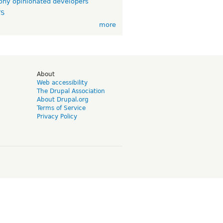
ny opinionated developers
TS
more
d
About
Web accessibility
The Drupal Association
About Drupal.org
Terms of Service
Privacy Policy