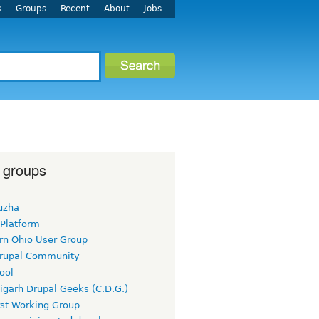
s
Groups
Recent
About
Jobs
 groups
uzha
 Platform
rn Ohio User Group
rupal Community
ool
igarh Drupal Geeks (C.D.G.)
rst Working Group