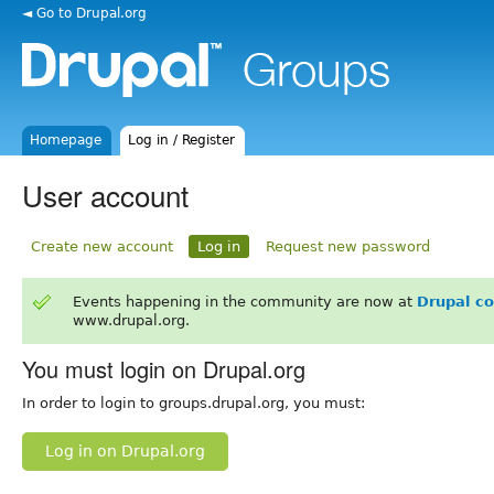
◄ Go to Drupal.org
Homepage
Log in / Register
User account
Create new account
Log in
Request new password
Events happening in the community are now at
Drupal c
www.drupal.org.
You must login on Drupal.org
In order to login to groups.drupal.org, you must:
Log in on Drupal.org