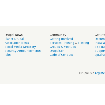
Drupal News
Community
Get St
Planet Drupal
Getting Involved
Docume
Association News
Services
,
Training
&
Hosting
Install
Social Media Directory
Groups & Meetups
Site Bu
Security Announcements
DrupalCon
Suppor
Jobs
Code of Conduct
api.dru
Drupal is a
regist