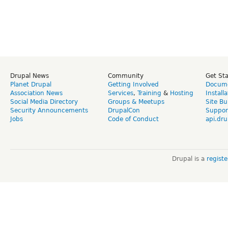
Drupal News
Community
Get St
Planet Drupal
Getting Involved
Docume
Association News
Services
,
Training
&
Hosting
Install
Social Media Directory
Groups & Meetups
Site Bu
Security Announcements
DrupalCon
Suppor
Jobs
Code of Conduct
api.dru
Drupal is a
regist