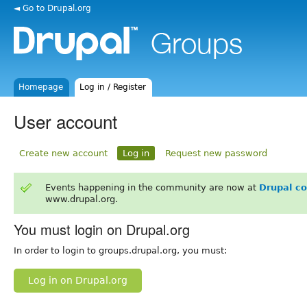
◄ Go to Drupal.org
Homepage
Log in / Register
User account
Create new account
Log in
Request new password
Events happening in the community are now at
Drupal c
www.drupal.org.
You must login on Drupal.org
In order to login to groups.drupal.org, you must:
Log in on Drupal.org