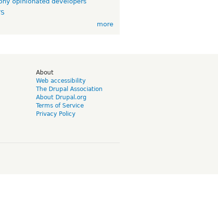
ny opinionated developers
TS
more
d
About
Web accessibility
The Drupal Association
About Drupal.org
Terms of Service
Privacy Policy