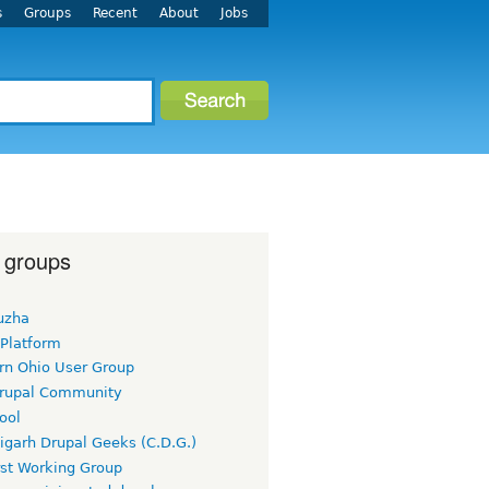
s
Groups
Recent
About
Jobs
 groups
uzha
 Platform
rn Ohio User Group
rupal Community
ool
igarh Drupal Geeks (C.D.G.)
rst Working Group