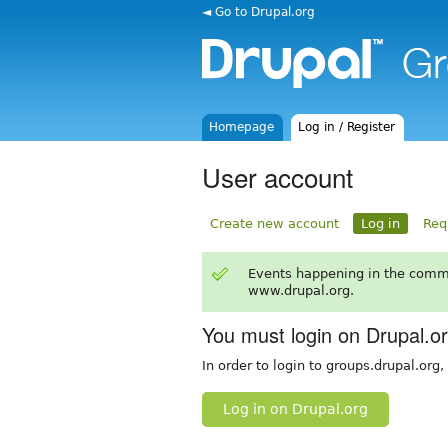
◄ Go to Drupal.org
Homepage
Log in / Register
User account
Create new account
Log in
Req
Events happening in the comm
www.drupal.org.
You must login on Drupal.o
In order to login to groups.drupal.org
Log in on Drupal.org