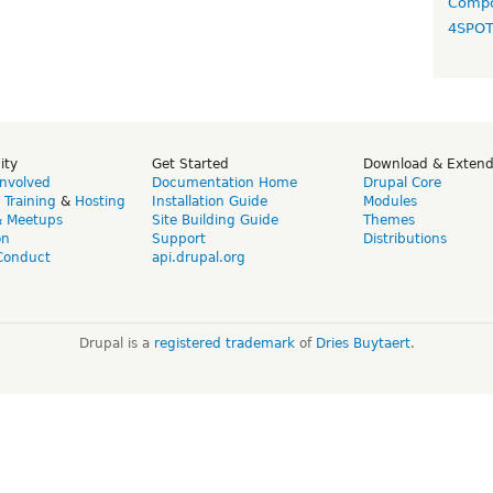
Compo
4SPO
ity
Get Started
Download & Exten
Involved
Documentation Home
Drupal Core
,
Training
&
Hosting
Installation Guide
Modules
& Meetups
Site Building Guide
Themes
on
Support
Distributions
Conduct
api.drupal.org
Drupal is a
registered trademark
of
Dries Buytaert
.