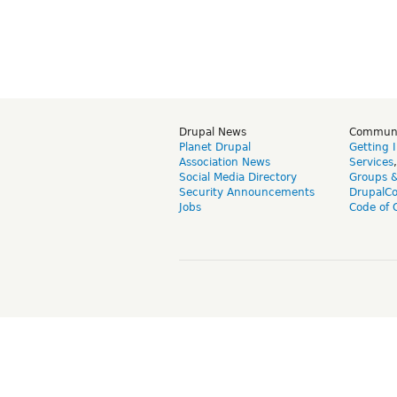
Drupal News
Commun
Planet Drupal
Getting 
Association News
Services
Social Media Directory
Groups 
Security Announcements
DrupalC
Jobs
Code of 