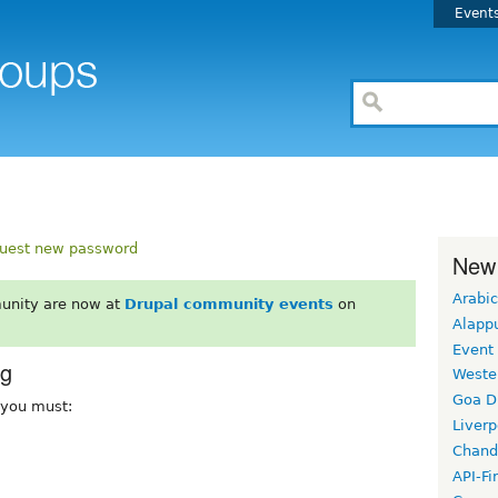
Event
uest new password
New
Arabic
unity are now at
Drupal community events
on
Alapp
Event
rg
Weste
Goa D
, you must:
Liverp
Chand
API-Fi