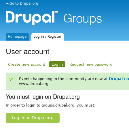
◄ Go to Drupal.org
Homepage
Log in / Register
User account
Create new account
Log in
Request new password
Events happening in the community are now at
Drupal c
www.drupal.org.
You must login on Drupal.org
In order to login to groups.drupal.org, you must:
Log in on Drupal.org