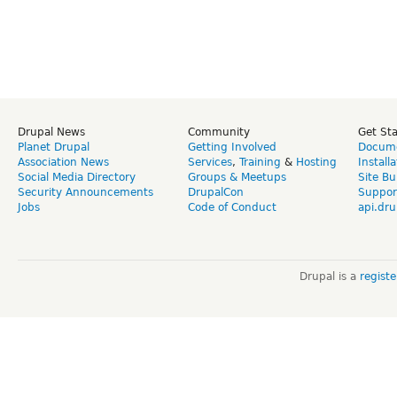
Drupal News
Community
Get St
Planet Drupal
Getting Involved
Docume
Association News
Services
,
Training
&
Hosting
Install
Social Media Directory
Groups & Meetups
Site Bu
Security Announcements
DrupalCon
Suppor
Jobs
Code of Conduct
api.dru
Drupal is a
regist