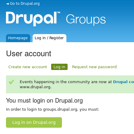
◄ Go to Drupal.org
Homepage
Log in / Register
User account
Create new account
Log in
Request new password
Events happening in the community are now at
Drupal c
www.drupal.org.
You must login on Drupal.org
In order to login to groups.drupal.org, you must:
Log in on Drupal.org