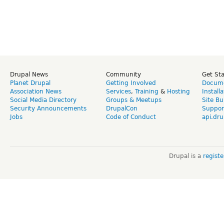
Drupal News
Community
Get St
Planet Drupal
Getting Involved
Docume
Association News
Services
,
Training
&
Hosting
Install
Social Media Directory
Groups & Meetups
Site Bu
Security Announcements
DrupalCon
Suppor
Jobs
Code of Conduct
api.dru
Drupal is a
regist