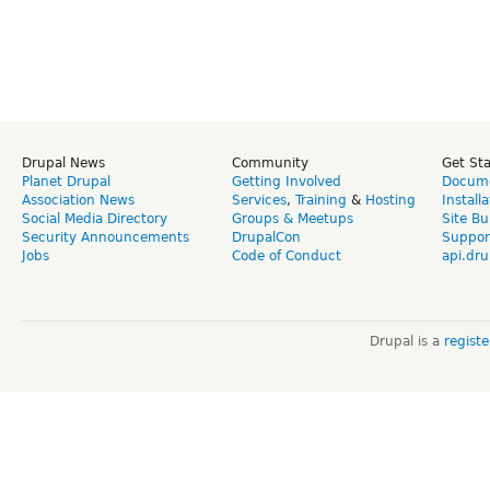
Drupal News
Community
Get St
Planet Drupal
Getting Involved
Docume
Association News
Services
,
Training
&
Hosting
Install
Social Media Directory
Groups & Meetups
Site Bu
Security Announcements
DrupalCon
Suppor
Jobs
Code of Conduct
api.dru
Drupal is a
regist