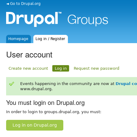
◄ Go to Drupal.org
Homepage
Log in / Register
User account
Create new account
Log in
Request new password
Events happening in the community are now at
Drupal c
www.drupal.org.
You must login on Drupal.org
In order to login to groups.drupal.org, you must:
Log in on Drupal.org