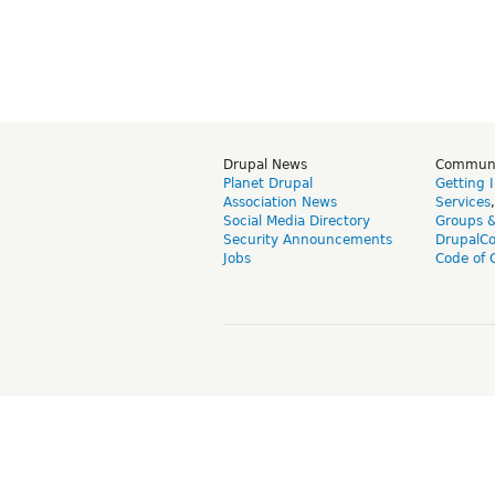
Drupal News
Commun
Planet Drupal
Getting 
Association News
Services
Social Media Directory
Groups 
Security Announcements
DrupalC
Jobs
Code of 