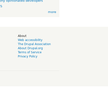
ny opinionated developers
TS
more
d
About
Web accessibility
The Drupal Association
About Drupal.org
Terms of Service
Privacy Policy