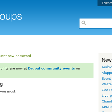
Event
uest new password
New
Arabic
unity are now at
Drupal community events
on
Alapp
Event
rg
Weste
Goa D
, you must:
Liverp
Chand
API-Fi