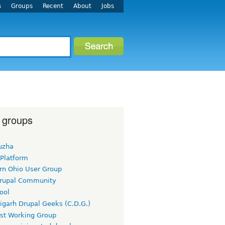
s
Groups
Recent
About
Jobs
 groups
uzha
 Platform
rn Ohio User Group
rupal Community
ool
igarh Drupal Geeks (C.D.G.)
rst Working Group