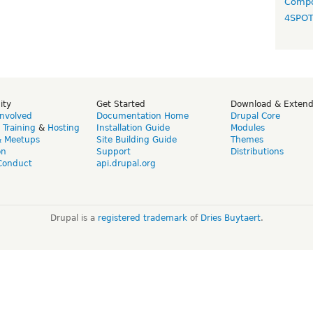
Compo
4SPO
ity
Get Started
Download & Exten
Involved
Documentation Home
Drupal Core
,
Training
&
Hosting
Installation Guide
Modules
& Meetups
Site Building Guide
Themes
on
Support
Distributions
Conduct
api.drupal.org
Drupal is a
registered trademark
of
Dries Buytaert
.