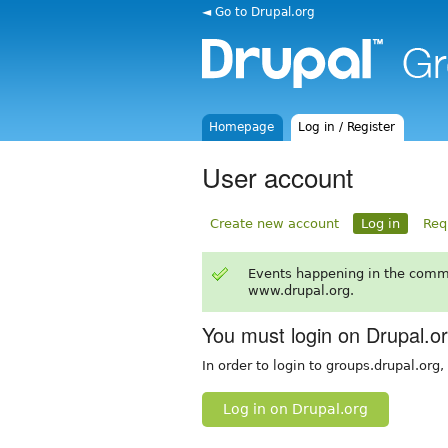
◄ Go to Drupal.org
Homepage
Log in / Register
User account
Create new account
Log in
Req
Events happening in the comm
www.drupal.org.
You must login on Drupal.o
In order to login to groups.drupal.org
Log in on Drupal.org