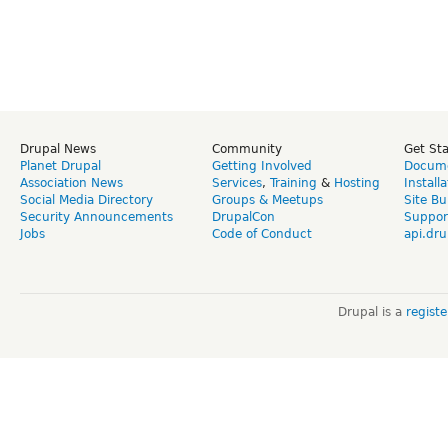
Drupal News
Community
Get St
Planet Drupal
Getting Involved
Docume
Association News
Services
,
Training
&
Hosting
Install
Social Media Directory
Groups & Meetups
Site Bu
Security Announcements
DrupalCon
Suppor
Jobs
Code of Conduct
api.dru
Drupal is a
regist