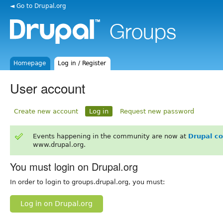
◄ Go to Drupal.org
Homepage
Log in / Register
User account
Create new account
Log in
Request new password
Events happening in the community are now at
Drupal c
www.drupal.org.
You must login on Drupal.org
In order to login to groups.drupal.org, you must:
Log in on Drupal.org